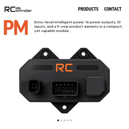
PRODUCTS
CONTACT
PM
Entry-level intelligent power: 16 power outputs, 10
inputs, and a 5-year product warranty in a compact,
yet capable module.