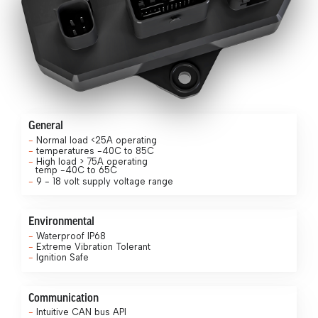
General
Normal load <25A operating
temperatures -40C to 85C
High load > 75A operating
temp -40C to 65C
9 - 18 volt supply voltage range
Environmental
Waterproof IP68
Extreme Vibration Tolerant
Ignition Safe
Communication
Intuitive CAN bus API