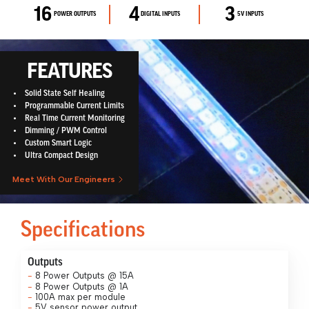
16​
4​
3​
POWER OUTPUTS
DIGITAL INPUTS
5V INPUTS
FEATURES
Solid State Self Healing
Programmable Current Limits
Real Time Current Monitoring
Dimming / PWM Control
Custom Smart Logic
Ultra Compact Design
Meet With Our Engineers
Specifications
Outputs
8 Power Outputs @ 15A
8 Power Outputs @ 1A
100A max per module
5V sensor power output