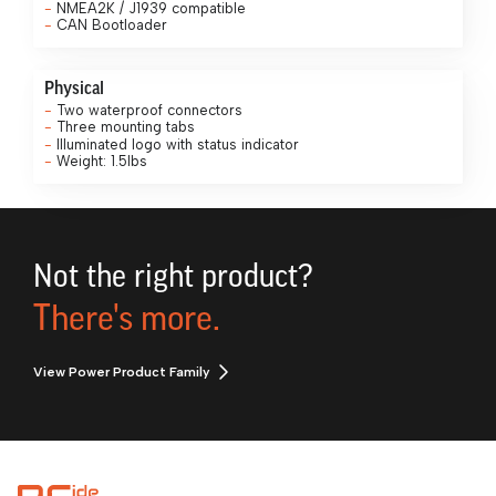
NMEA2K / J1939 compatible
CAN Bootloader
Physical
Two waterproof connectors
Three mounting tabs
Illuminated logo with status indicator
Weight: 1.5lbs
Not the right product?
There's more.
View Power Product Family