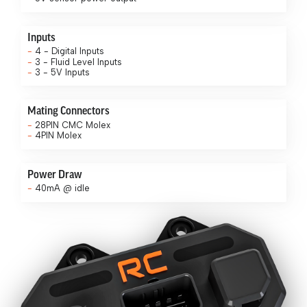
Inputs
4 - Digital Inputs
3 - Fluid Level Inputs
3 - 5V Inputs
Mating Connectors
28PIN CMC Molex
4PIN Molex
Power Draw
40mA @ idle