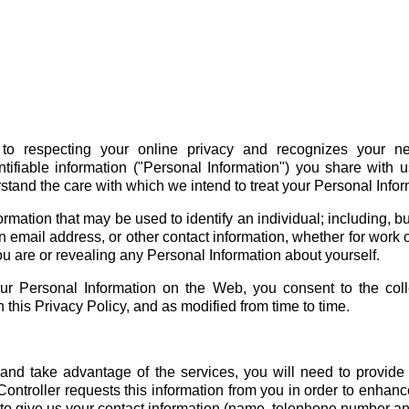
to respecting your online privacy and recognizes your ne
ifiable information ("Personal Information") you share with 
stand the care with which we intend to treat your Personal Infor
ation that may be used to identify an individual; including, but 
 email address, or other contact information, whether for work o
u are or revealing any Personal Information about yourself.
ur Personal Information on the Web, you consent to the coll
 this Privacy Policy, and as modified from time to time.
 and take advantage of the services, you will need to provide i
ontroller requests this information from you in order to enhanc
u to give us your contact information (name, telephone number a