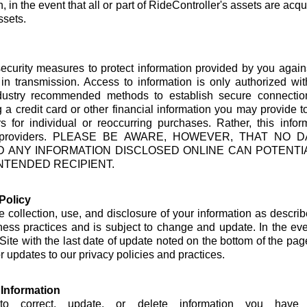
, in the event that all or part of RideController's assets are acqu
ssets.
security measures to protect information provided by you agai
 in transmission. Access to information is only authorized w
dustry recommended methods to establish secure connectio
 a credit card or other financial information you may provide t
s for individual or reoccurring purchases. Rather, this inf
ssing providers. PLEASE BE AWARE, HOWEVER, THAT N
D ANY INFORMATION DISCLOSED ONLINE CAN POTENT
NTENDED RECIPIENT.
Policy
e collection, use, and disclosure of your information as describe
iness practices and is subject to change and update. In the e
 Site with the last date of update noted on the bottom of the pag
 updates to our privacy policies and practices.
Information
o correct, update, or delete information you have