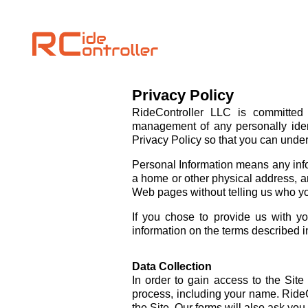
Privacy Policy
RideController LLC is committed 
management of any personally ident
Privacy Policy so that you can under
Personal Information means any inform
a home or other physical address, an
Web pages without telling us who yo
If you chose to provide us with yo
information on the terms described in
Data Collection
In order to gain access to the Site
process, including your name. RideC
the Site. Our forms will also ask yo