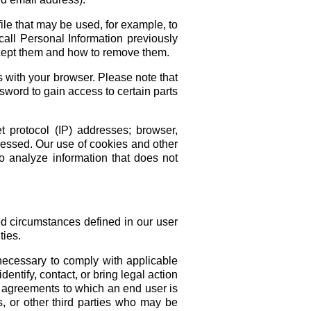
ile that may be used, for example, to
call Personal Information previously
ccept them and how to remove them.
 with your browser. Please note that
ssword to gain access to certain parts
 protocol (IP) addresses; browser,
ccessed. Our use of cookies and other
 analyze information that does not
ed circumstances defined in our user
ties.
 necessary to comply with applicable
entify, contact, or bring legal action
r agreements to which an end user is
s, or other third parties who may be