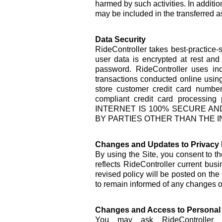
harmed by such activities. In addition
may be included in the transferred a
Data Security
RideController takes best-practice-
user data is encrypted at rest and
password. RideController uses in
transactions conducted online using
store customer credit card number
compliant credit card proce
INTERNET IS 100% SECURE AN
BY PARTIES OTHER THAN THE I
Changes and Updates to Privacy 
By using the Site, you consent to th
reflects RideController current bus
revised policy will be posted on the
to remain informed of any changes or
Changes and Access to Personal 
You may ask RideController t