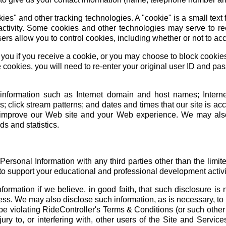
es" and other tracking technologies. A "cookie" is a small text f
activity. Some cookies and other technologies may serve to re
ers allow you to control cookies, including whether or not to a
you if you receive a cookie, or you may choose to block cookies
 cookies, you will need to re-enter your original user ID and pa
information such as Internet domain and host names; Internet
; click stream patterns; and dates and times that our site is a
o improve our Web site and your Web experience. We may also
ds and statistics.
ersonal Information with any third parties other than the limit
to support your educational and professional development activi
formation if we believe, in good faith, that such disclosure is
ss. We may also disclose such information, as is necessary, to id
be violating RideController's Terms & Conditions (or such othe
ry to, or interfering with, other users of the Site and Service