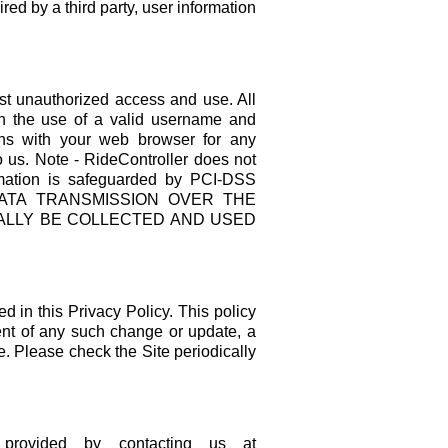
ired by a third party, user information
nst unauthorized access and use. All
ith the use of a valid username and
ns with your web browser for any
o us. Note - RideController does not
ormation is safeguarded by PCI-DSS
O DATA TRANSMISSION OVER THE
IALLY BE COLLECTED AND USED
d in this Privacy Policy. This policy
vent of any such change or update, a
e. Please check the Site periodically
 provided by contacting us at