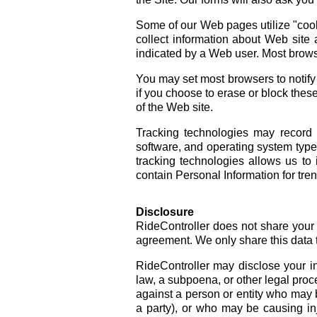
Some of our Web pages utilize "cooki
collect information about Web site 
indicated by a Web user. Most brows
You may set most browsers to notify 
if you choose to erase or block these
of the Web site.
Tracking technologies may record 
software, and operating system types
tracking technologies allows us t
contain Personal Information for tren
Disclosure
RideController does not share your P
agreement. We only share this data 
RideController may disclose your in
law, a subpoena, or other legal proce
against a person or entity who may 
a party), or who may be causing inju