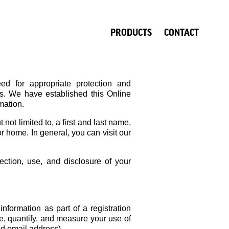
PRODUCTS
CONTACT
ed for appropriate protection and
us. We have established this Online
mation.
not limited to, a first and last name,
r home. In general, you can visit our
ection, use, and disclosure of your
nformation as part of a registration
e, quantify, and measure your use of
nd email address).